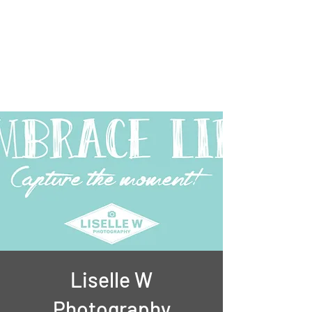
Liselle
Musician, Photographer and
Coach
Liselle W
Photography