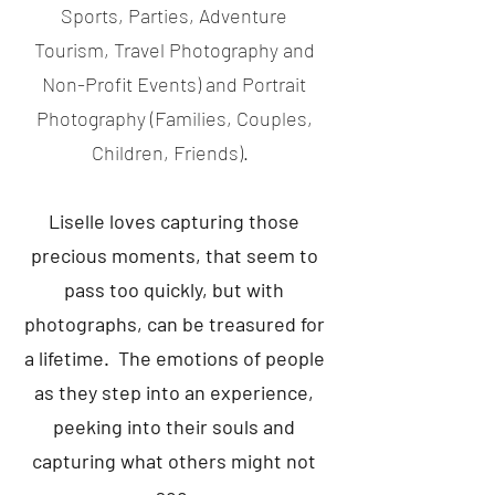
Sports, Parties, Adventure
Tourism, Travel Photography and
Non-Profit Events) and Portrait
Photography (Families, Couples,
Children, Friends).
Liselle loves capturing those
precious moments, that seem to
pass too quickly, but with
photographs, can be treasured for
a lifetime. The emotions of people
as they step into an experience,
peeking into their souls and
capturing what others might not