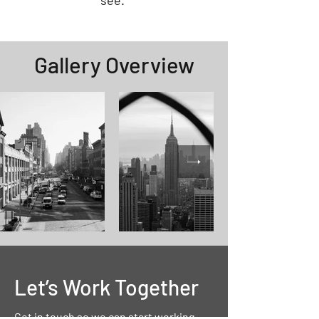
see.
Gallery
Overview
Let’s Work Together
Get in touch so we can start working