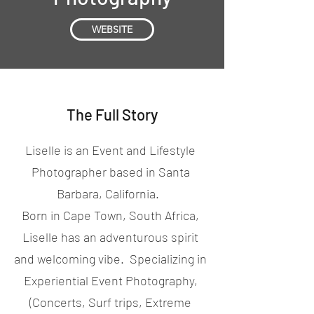
WEBSITE
The Full Story
Liselle is an Event and Lifestyle
Photographer based in Santa
Barbara, California.
Born in Cape Town, South Africa,
Liselle has an adventurous spirit
and welcoming vibe. Specializing in
Experiential Event Photography,
(Concerts, Surf trips, Extreme